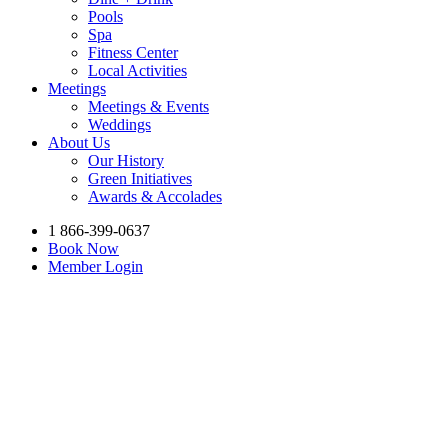
Pools
Spa
Fitness Center
Local Activities
Meetings
Meetings & Events
Weddings
About Us
Our History
Green Initiatives
Awards & Accolades
1 866-399-0637
Book Now
Member Login