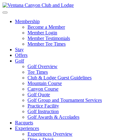
Skip
to
Toggle
content
navigation
Membership
Become a Member
Member Login
Member Testimonials
Member Tee Times
Stay
Offers
Golf
Golf Overview
Tee Times
Club & Lodge Guest Guidelines
Mountain Course
Canyon Course
Golf Quote
Golf Group and Tournament Services
Practice Facility
Golf Instruction
Golf Awards & Accolades
Racquets
Experiences
Experiences Overview
Dine + Drink