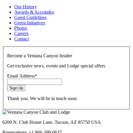
Our History
Awards & Accolades
Guest Guidelines
Green Initiatives
Photos
Careers
Contact
youtube
tripadvisor
facebook
instagram
Become a Ventana Canyon Insider
Get exclusive news, events and Lodge special offers
Email Address
*
Sign Up
Thank you. We will be in touch soon.
6200 N. Club House Lane, Tucson, AZ 85750 USA
Reservations: +1 866-399-0637