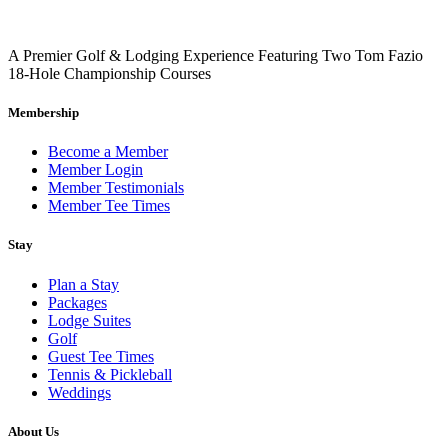
A Premier Golf & Lodging Experience Featuring Two Tom Fazio
18-Hole Championship Courses
Return to all Local Activities
Membership
Become a Member
Member Login
Member Testimonials
Member Tee Times
Stay
Plan a Stay
Packages
Lodge Suites
Golf
Guest Tee Times
Tennis & Pickleball
Weddings
About Us