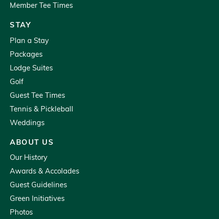
Member Tee Times
STAY
Plan a Stay
Packages
Lodge Suites
Golf
Guest Tee Times
Tennis & Pickleball
Weddings
ABOUT US
Our History
Awards & Accolades
Guest Guidelines
Green Initiatives
Photos