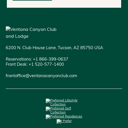
6200 N. Club House Lane, Tucson, AZ 85750 USA
Reservations: +1 866-399-0637
Front Desk: +1 520-577-1400
frontoffice@ventanacanyonclub.com