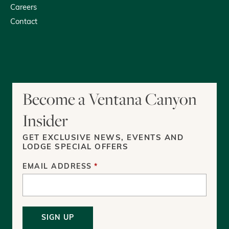
Careers
Contact
youtube
tripadvisor
facebook
instagram
Become a Ventana Canyon
Insider
GET EXCLUSIVE NEWS, EVENTS AND
LODGE SPECIAL OFFERS
EMAIL ADDRESS
*
SIGN UP