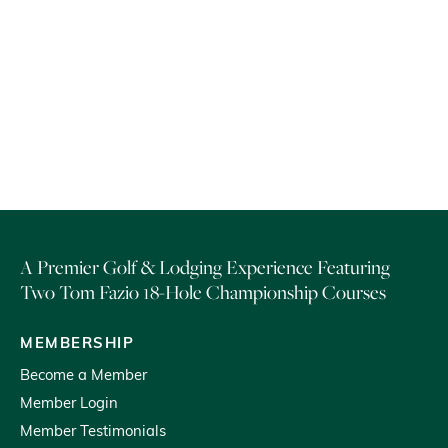
Hiker’s Retreat offer is not combinable with any other offer or group
rates.
Subject to terms and availability. Blackout dates may apply.
A Premier Golf & Lodging Experience Featuring
Two Tom Fazio 18-Hole Championship Courses
MEMBERSHIP
Become a Member
Member Login
Member Testimonials