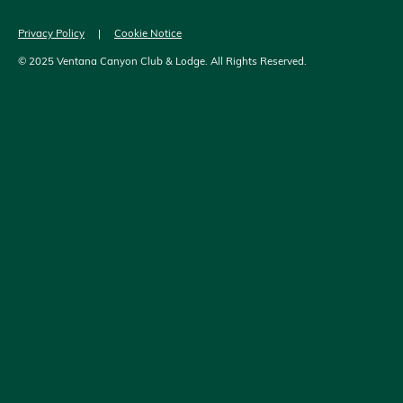
Privacy Policy
|
Cookie Notice
© 2025 Ventana Canyon Club & Lodge. All Rights Reserved.