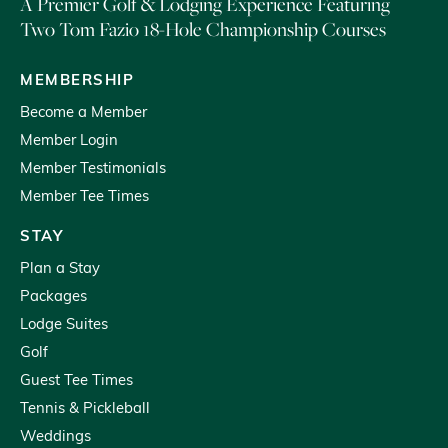
A Premier Golf & Lodging Experience Featuring
Two Tom Fazio 18-Hole Championship Courses
MEMBERSHIP
Become a Member
Member Login
Member Testimonials
Member Tee Times
STAY
Plan a Stay
Packages
Lodge Suites
Golf
Guest Tee Times
Tennis & Pickleball
Weddings