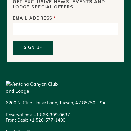
GET EXCLUSIVE NEWS, EVENTS AND
LODGE SPECIAL OFFERS
EMAIL ADDRESS
*
SIGN UP
6200 N. Club House Lane, Tucson, AZ 85750 USA
Reservations: +1 866-399-0637
Front Desk: +1 520-577-1400