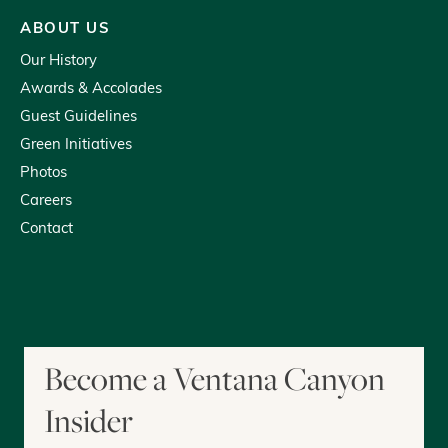
ABOUT US
Our History
Awards & Accolades
Guest Guidelines
Green Initiatives
Photos
Careers
Contact
youtube
tripadvisor
facebook
instagram
Become a Ventana Canyon
Insider